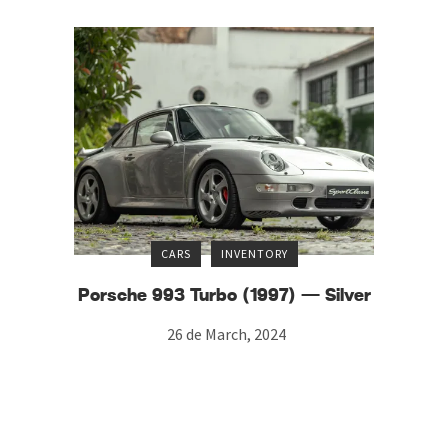
CARS
INVENTORY
Porsche 993 Turbo (1997) — Silver
26 de March, 2024