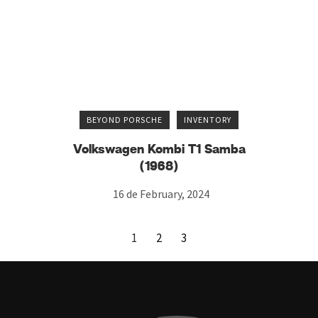
BEYOND PORSCHE
INVENTORY
Volkswagen Kombi T1 Samba
(1968)
16 de February, 2024
1
2
3