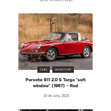
CARS
INVENTORY
Porsche 911 2.0 S Targa “soft
window” (1967) – Red
10 de July, 2025