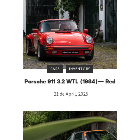
CARS
INVENTORY
Porsche 911 3.2 WTL (1984)— Red
21 de April, 2025