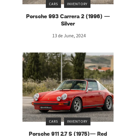
CARS
INVENTORY
Porsche 993 Carrera 2 (1996) —
Silver
13 de June, 2024
CARS
INVENTORY
Porsche 911 2.7 S (1975)— Red