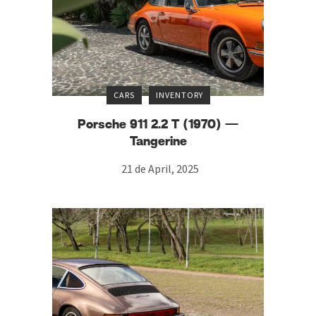
CARS
INVENTORY
Porsche 911 2.2 T (1970) —
Tangerine
21 de April, 2025