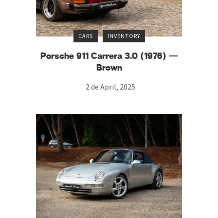
CARS
INVENTORY
Porsche 911 Carrera 3.0 (1976) —
Brown
2 de April, 2025