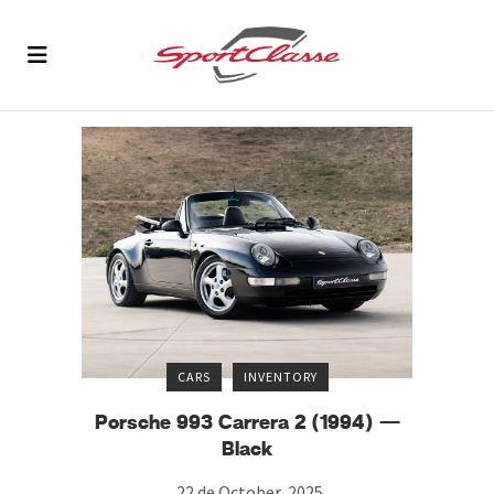
CARS
INVENTORY
Porsche 993 Carrera 2 (1994) —
Black
22 de October, 2025