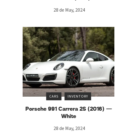
28 de May, 2024
CARS
INVENTORY
Porsche 991 Carrera 2S (2016) —
White
28 de May, 2024