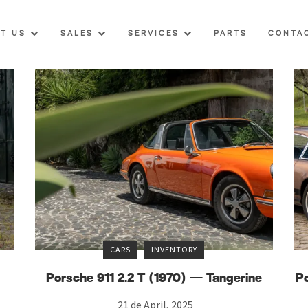
UT US
SALES
SERVICES
PARTS
CONTA
CARS
INVENTORY
Porsche 911 2.2 T (1970) — Tangerine
P
21 de April, 2025