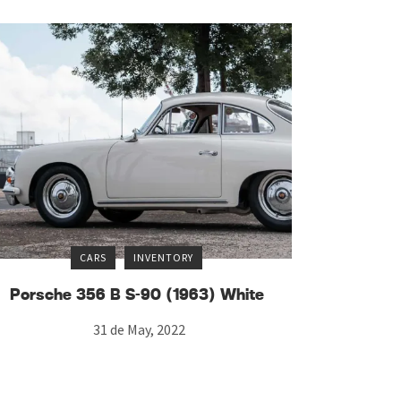
CARS
INVENTORY
Porsche 356 B S-90 (1963) White
31 de May, 2022