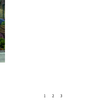
1
2
3