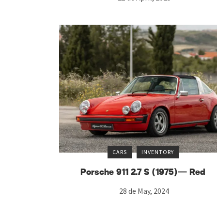
CARS
INVENTORY
Porsche 911 2.7 S (1975)— Red
28 de May, 2024