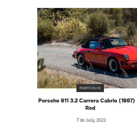
PORTFOLIO
Porsche 911 3.2 Carrera Cabrio (1987
Red
7 de July, 2022