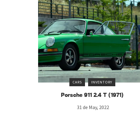
CARS
INVENTORY
Porsche 911 2.4 T (1971)
31 de May, 2022