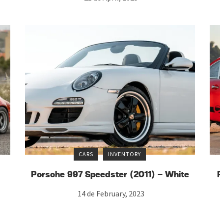
CARS
INVENTORY
Porsche 997 Speedster (2011) – White
14 de February, 2023