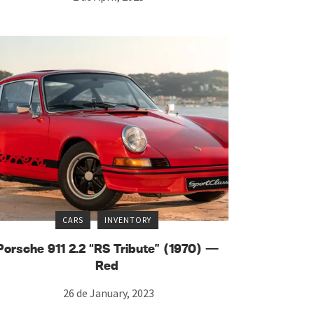
CARS
INVENTORY
Porsche 911 2.2 “RS Tribute” (1970) —
Red
26 de January, 2023