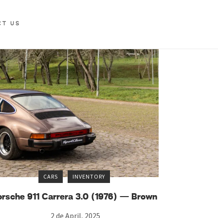
CT US
CARS
INVENTORY
orsche 911 Carrera 3.0 (1976) — Brown
2 de April, 2025