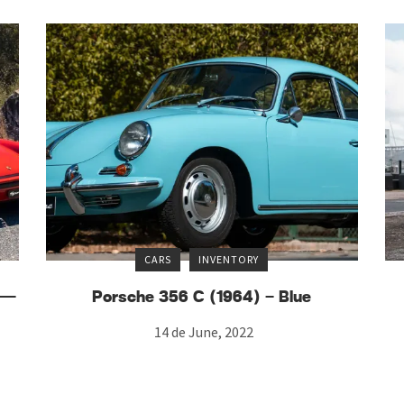
CARS
INVENTORY
) —
Porsche 356 C (1964) – Blue
14 de June, 2022