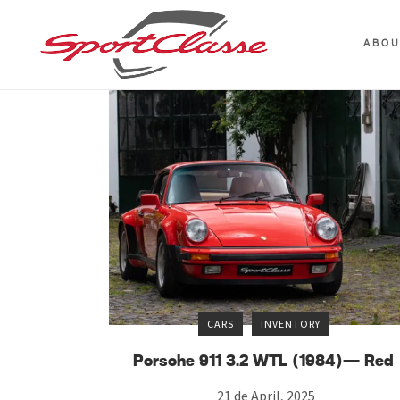
ABO
CARS
INVENTORY
Porsche 911 3.2 WTL (1984)— Red
21 de April, 2025