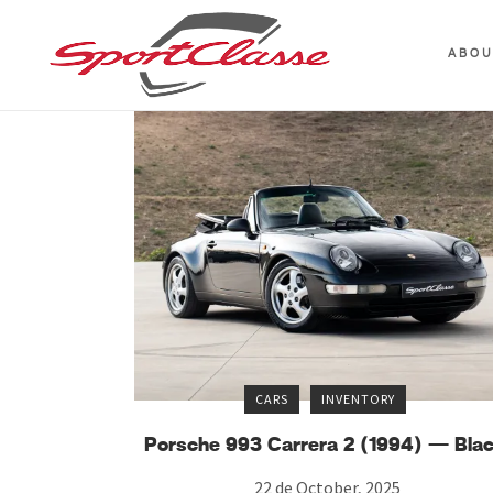
ABO
CARS
INVENTORY
Porsche 993 Carrera 2 (1994) — Bla
22 de October, 2025