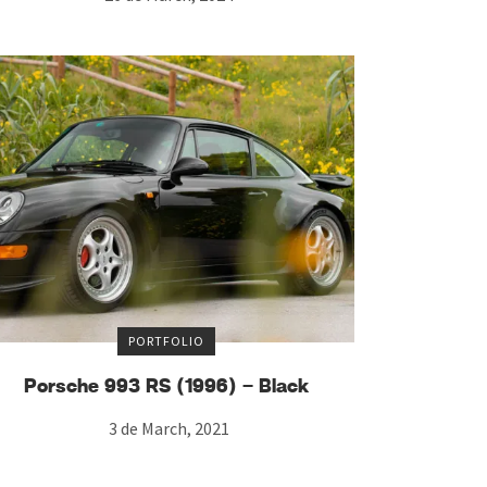
PORTFOLIO
Porsche 993 RS (1996) – Black
3 de March, 2021