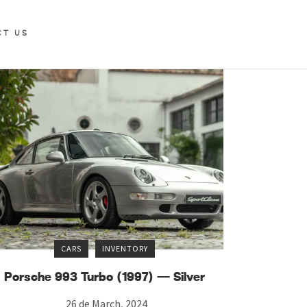
CT US
CARS
INVENTORY
Porsche 993 Turbo (1997) — Silver
26 de March, 2024