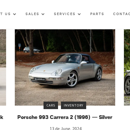
UT US
SALES
SERVICES
PARTS
CONTA
CARS
INVENTORY
ck
Porsche 993 Carrera 2 (1996) — Silver
13 de June, 2024