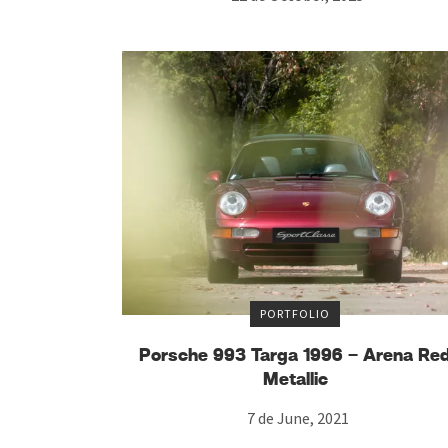
PORTFOLIO
Porsche 993 Targa 1996 – Arena Re
Metallic
7 de June, 2021