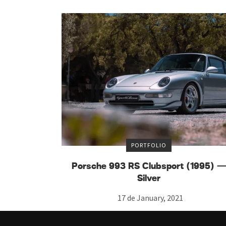
PORTFOLIO
Porsche 993 RS Clubsport (1995) 
Silver
17 de January, 2021