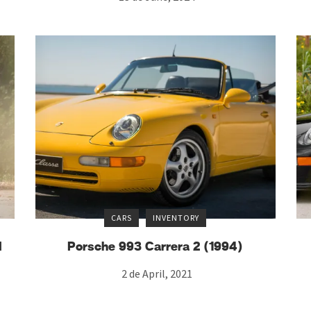
CARS
INVENTORY
d
Porsche 993 Carrera 2 (1994)
2 de April, 2021