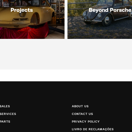
SALES
ABOUT US
SERVICES
CONTACT US
PARTS
PRIVACY POLICY
LIVRO DE RECLAMAÇÕES