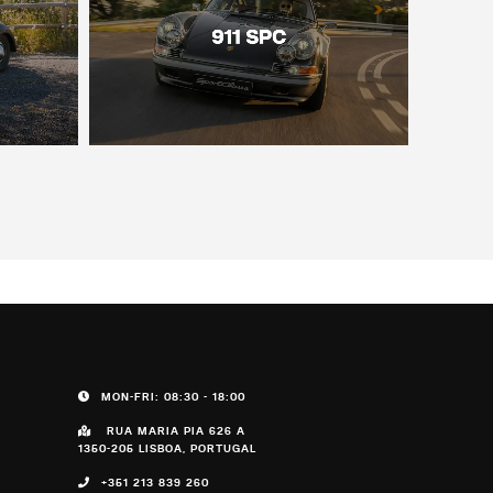
MON-FRI: 08:30 - 18:00
RUA MARIA PIA 626 A
1350-205 LISBOA, PORTUGAL
+351 213 839 260