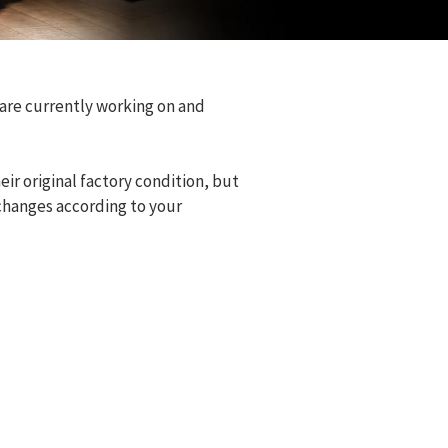
 are currently working on and
eir original factory condition, but
changes according to your