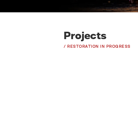
Projects
/ RESTORATION IN PROGRESS