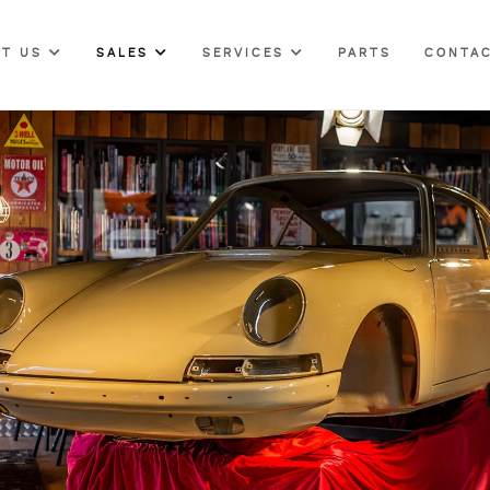
UT US
SALES
SERVICES
PARTS
CONTAC