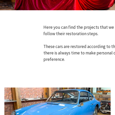
Here you can find the projects that we
follow their restoration steps.
These cars are restored according to th
there is always time to make personal 
preference.