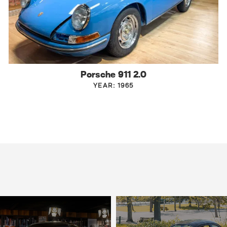
Porsche 911 2.0
YEAR: 1965