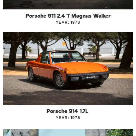
Porsche 911 2.4 T Magnus Walker
YEAR: 1973
Porsche 914 1.7L
YEAR: 1973