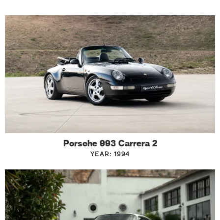
Porsche 993 Carrera 2
YEAR: 1994