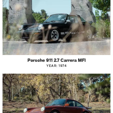
Porsche 911 2.7 Carrera MFI
YEAR: 1974