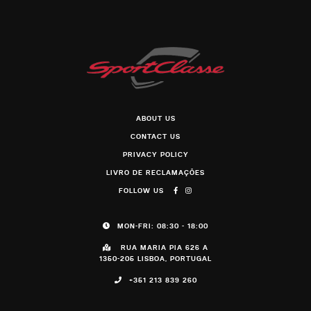
ABOUT US
CONTACT US
PRIVACY POLICY
LIVRO DE RECLAMAÇÕES
FOLLOW US
MON-FRI: 08:30 - 18:00
RUA MARIA PIA 626 A
1350-205 LISBOA, PORTUGAL
+351 213 839 260