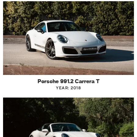
Porsche 991.2 Carrera T
YEAR: 2018