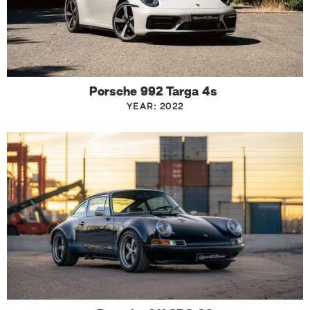
Porsche 992 Targa 4s
YEAR: 2022