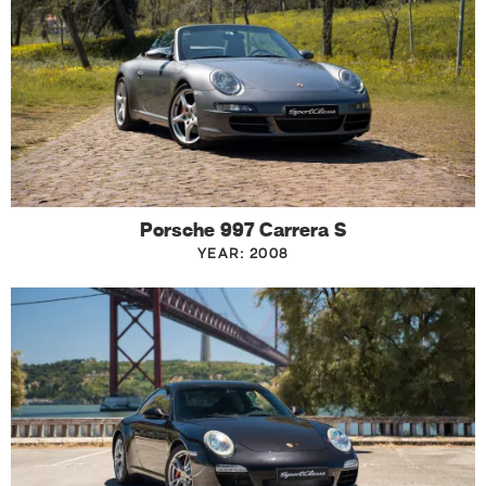
Porsche 997 Carrera S
YEAR: 2008