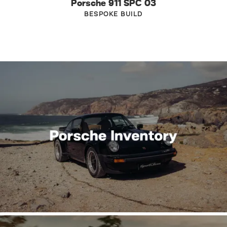
Porsche 911 SPC 03
BESPOKE BUILD