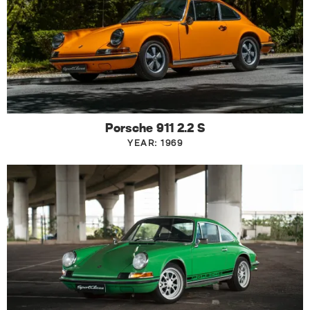
Porsche 911 2.2 S
YEAR: 1969