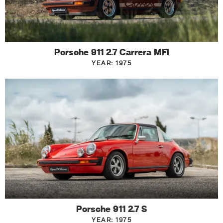
Porsche 911 2.7 Carrera MFI
YEAR: 1975
Porsche 911 2.7 S
YEAR: 1975