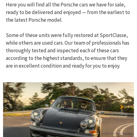
Here you will find all the Porsche cars we have for sale,
ready to be delivered and enjoyed — from the earliest to
the latest Porsche model.
Some of these units were fully restored at SportClasse,
while others are used cars. Our team of professionals has
thoroughly tested and inspected each of these cars
according to the highest standards, to ensure that they
are in excellent condition and ready for you to enjoy.