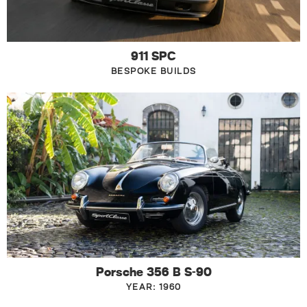
911 SPC
BESPOKE BUILDS
Porsche 356 B S-90
YEAR: 1960