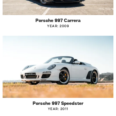
Porsche 997 Carrera
YEAR: 2009
Porsche 997 Speedster
YEAR: 2011