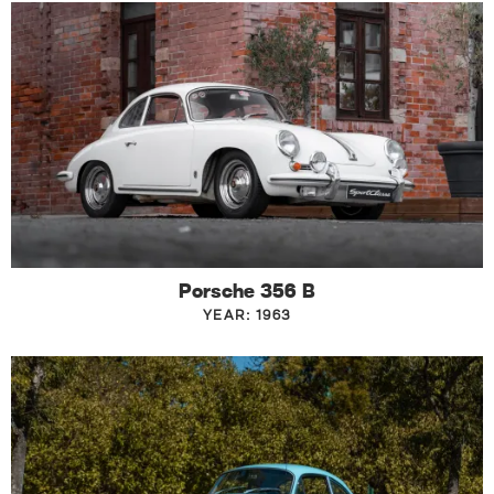
Porsche 356 B
YEAR: 1963