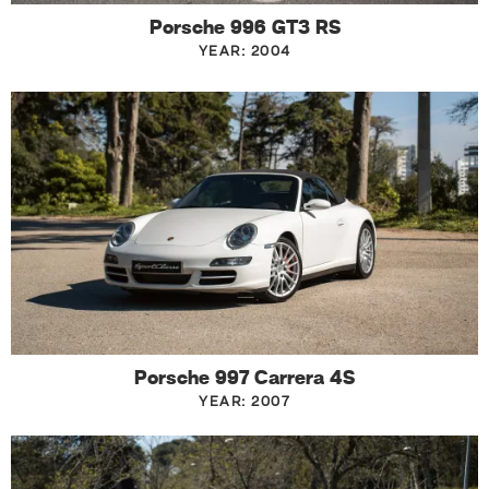
Porsche 996 GT3 RS
YEAR: 2004
Porsche 997 Carrera 4S
YEAR: 2007