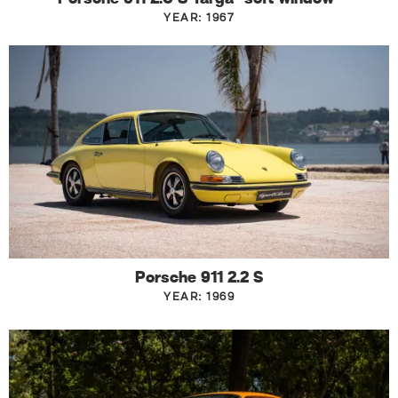
YEAR: 1967
Porsche 911 2.2 S
YEAR: 1969