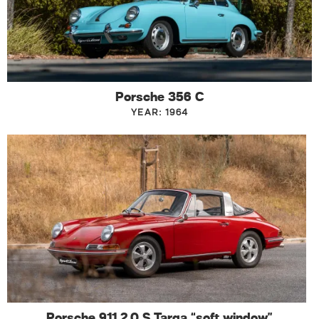
Porsche 356 C
YEAR: 1964
Porsche 911 2.0 S Targa “soft window”