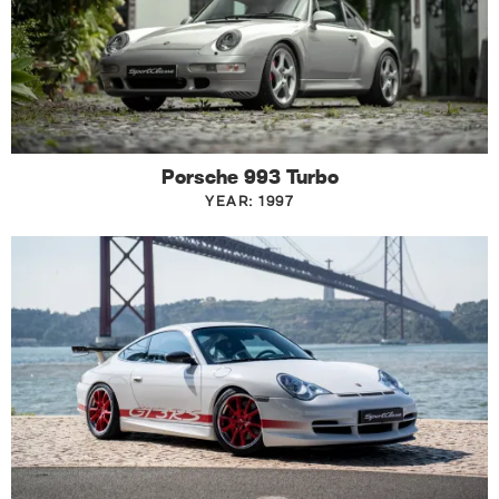
Porsche 993 Turbo
YEAR: 1997