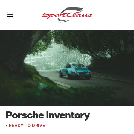
Porsche Inventory
/ READY TO DRIVE