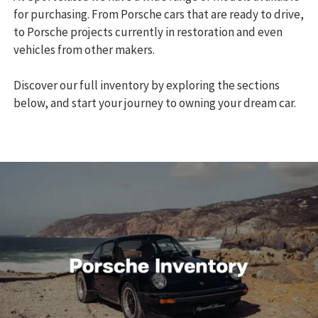
for purchasing. From Porsche cars that are ready to drive,
to Porsche projects currently in restoration and even
vehicles from other makers.
Discover our full inventory by exploring the sections
below, and start your journey to owning your dream car.