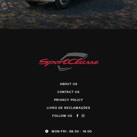
ABOUT US
CONTACT US
PRIVACY POLICY
LIVRO DE RECLAMAÇÕES
FOLLOW US
MON-FRI: 08:30 - 18:00