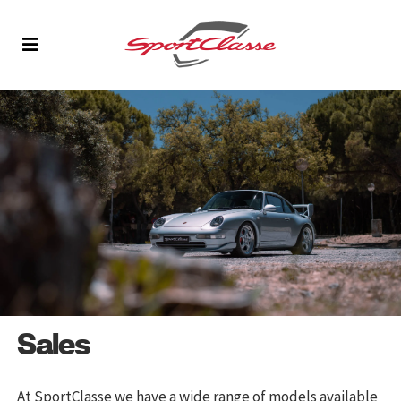
Sales
At SportClasse we have a wide range of models available