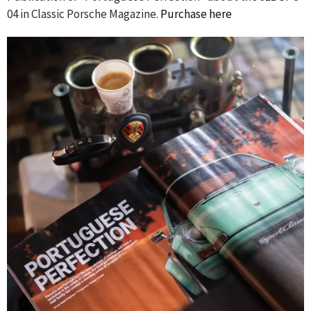
04 in Classic Porsche Magazine.
Purchase here