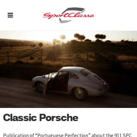
Classic Porsche
Publication of “Portuguese Perfection” about the 911 SPC