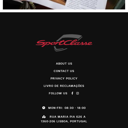
ABOUT US
CONTACT US
PRIVACY POLICY
LIVRO DE RECLAMAÇÕES
FOLLOW US
MON-FRI: 08:30 - 18:00
RUA MARIA PIA 626 A
1350-205 LISBOA, PORTUGAL