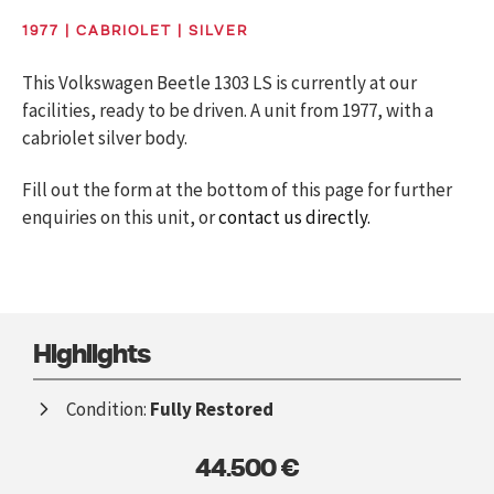
1977 | CABRIOLET | SILVER
This Volkswagen Beetle 1303 LS is currently at our
facilities, ready to be driven. A unit from 1977, with a
cabriolet silver body.
Fill out the form at the bottom of this page for further
enquiries on this unit, or
contact us directly.
Highlights
Condition:
Fully Restored
44.500 €