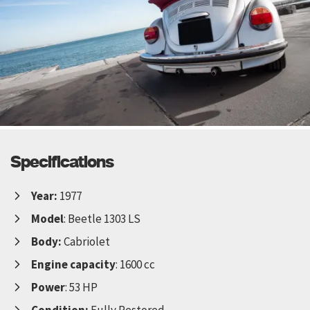
Specifications
Year:
1977
Model
: Beetle 1303 LS
Body:
Cabriolet
Engine capacity
: 1600 cc
Power
: 53 HP
Condition:
Fully Restored