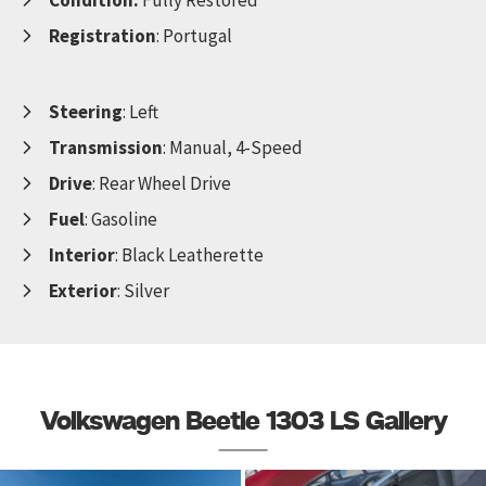
Registration
: Portugal
Steering
: Left
Transmission
: Manual, 4-Speed
Drive
: Rear Wheel Drive
Fuel
: Gasoline
Interior
: Black Leatherette
Exterior
: Silver
Volkswagen Beetle 1303 LS Gallery