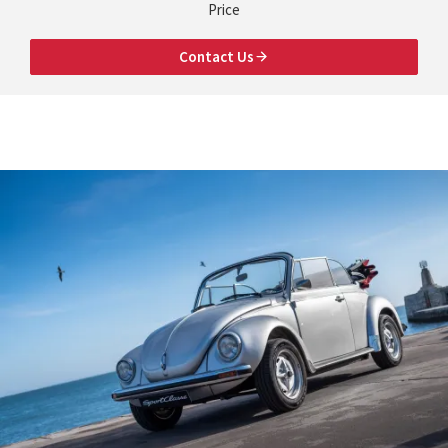
Price
Contact Us