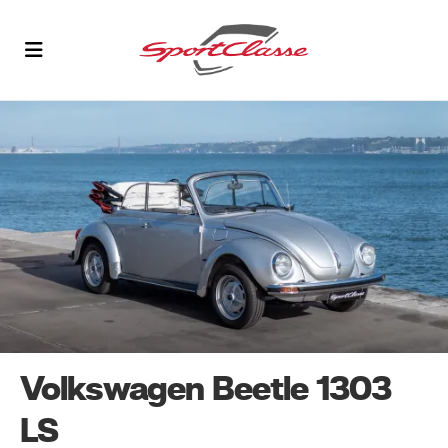
Volkswagen Beetle 1303
LS