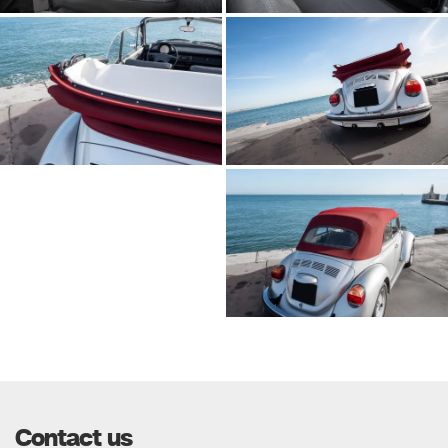
Contact us