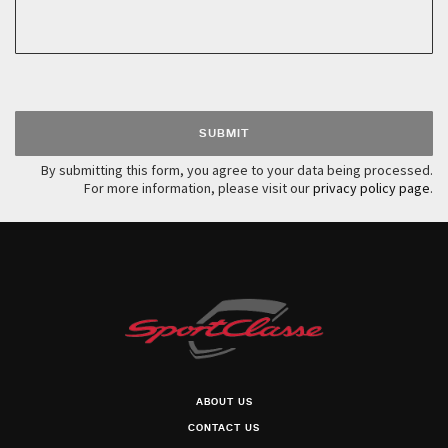
Please leave this field empty.
By submitting this form, you agree to your data being processed.
For more information, please visit our
privacy policy page
.
ABOUT US
CONTACT US