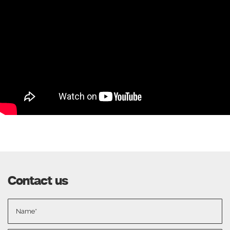
Contact us