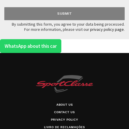
By submitting this form, you agree to your data being processed.
For more information, please visit our
privacy policy page
.
WhatsApp about this car
ABOUT US
CONTACT US
PRIVACY POLICY
LIVRO DE RECLAMAÇÕES