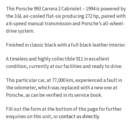
This Porsche 993 Carrera 2 Cabriolet – 1994 is powered by
the 3.6L air-cooled flat-six producing 272 hp, paired with
a 6-speed manual transmission and Porsche’s all-wheel-
drive system.
Finished in classic black with a full black leather interior.
A timeless and highly collectible 911 in excellent
condition, currently at our facilities and ready to drive.
This particular car, at 77,000 km, experienced a fault in
the odometer, which was replaced with a new one at
Porsche, as can be verified in its service book.
Fill out the form at the bottom of this page for further
enquiries on this unit, or
contact us directly.