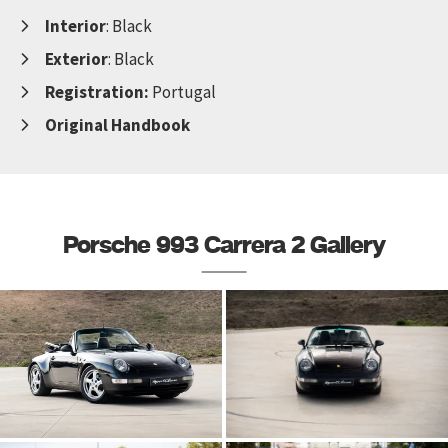
Interior
: Black
Exterior
: Black
Registration:
Portugal
Original Handbook
Porsche 993 Carrera 2 Gallery