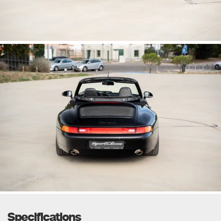
Specifications