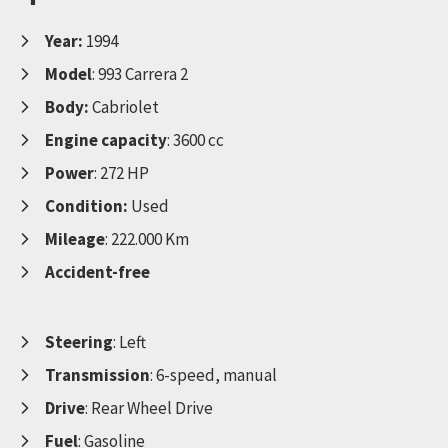
Year:
1994
Model
: 993 Carrera 2
Body:
Cabriolet
Engine capacity
: 3600 cc
Power
: 272 HP
Condition:
Used
Mileage
: 222.000 Km
Accident-free
Steering
: Left
Transmission
: 6-speed, manual
Drive
: Rear Wheel Drive
Fuel
: Gasoline