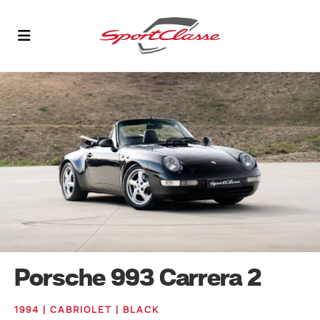
Porsche 993 Carrera 2
1994 | CABRIOLET | BLACK