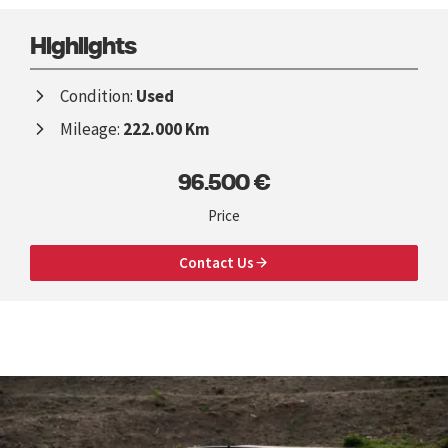
Highlights
Condition:
Used
Mileage:
222.000 Km
96.500 €
Price
Contact Us