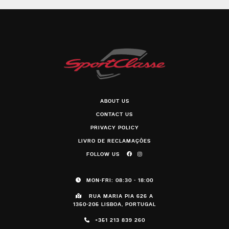
ABOUT US
CONTACT US
PRIVACY POLICY
LIVRO DE RECLAMAÇÕES
FOLLOW US
MON-FRI: 08:30 - 18:00
RUA MARIA PIA 626 A
1350-205 LISBOA, PORTUGAL
+351 213 839 260