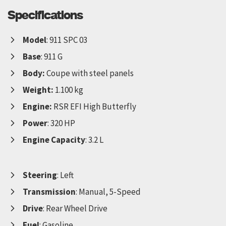
Specifications
Model
: 911 SPC 03
Base
: 911 G
Body:
Coupe with steel panels
Weight:
1.100 kg
Engine:
RSR EFI High Butterfly
Power
: 320 HP
Engine Capacity
: 3.2 L
Steering
: Left
Transmission
: Manual, 5-Speed
Drive
: Rear Wheel Drive
Fuel
: Gasoline