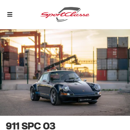
911 SPC 03