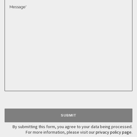
Please leave this field empty.
By submitting this form, you agree to your data being processed.
For more information, please visit our
privacy policy page
.