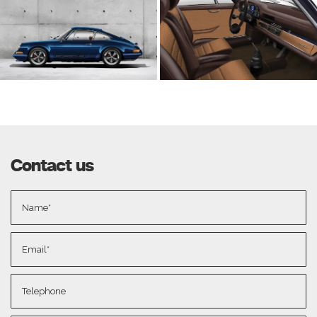
Contact us