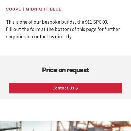
COUPE | MIDNIGHT BLUE
This is one of our bespoke builds, the 911 SPC 03.
Fill out the form at the bottom of this page for further
enquiries or
contact us directly.
Price on request
Contact Us