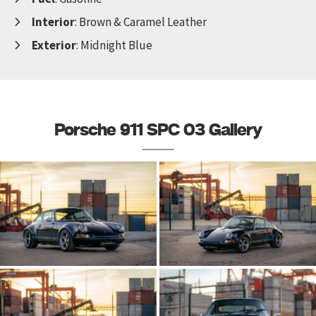
Interior
: Brown & Caramel Leather
Exterior
: Midnight Blue
Porsche 911 SPC 03 Gallery